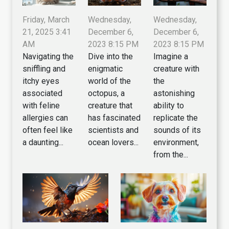
Wednesday,
Wednesday,
Friday, March
December 6,
December 6,
21, 2025 3:41
2023 8:15 PM
2023 8:15 PM
AM
Dive into the
Imagine a
Navigating the
enigmatic
creature with
sniffling and
world of the
the
itchy eyes
octopus, a
astonishing
associated
creature that
ability to
with feline
has fascinated
replicate the
allergies can
scientists and
sounds of its
often feel like
ocean lovers...
environment,
a daunting...
from the...