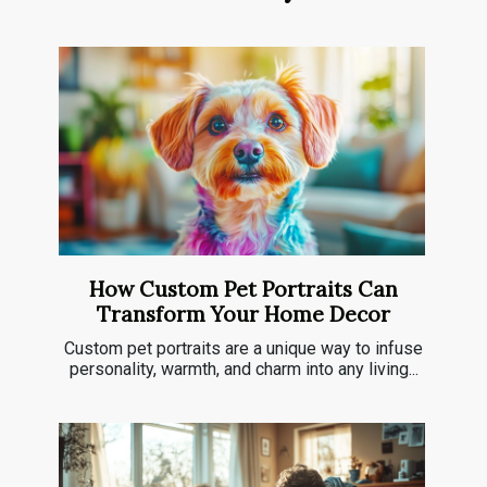
How Custom Pet Portraits Can
Transform Your Home Decor
Custom pet portraits are a unique way to infuse
personality, warmth, and charm into any living...