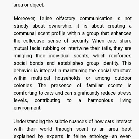
area or object.
Moreover, feline olfactory communication is not
strictly about ownership; it is about creating a
communal scent profile within a group that enhances
the collective sense of security. When cats share
mutual facial rubbing or intertwine their tails, they are
mingling their individual scents, which reinforces
social bonds and establishes group identity. This
behavior is integral in maintaining the social structure
within multi-cat households or among outdoor
colonies. The presence of familiar scents is
comforting to cats and can significantly reduce stress
levels, contributing to a harmonious living
environment.
Understanding the subtle nuances of how cats interact
with their world through scent is an area best
explained by experts in feline ethology—an ever-