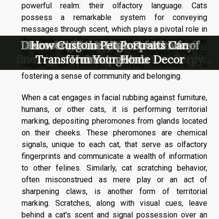
powerful realm: their olfactory language. Cats
possess a remarkable system for conveying
messages through scent, which plays a pivotal role in
their daily lives. Cat scent marking is not merely a way
The world of hypoallergenic cats –
Discovering the High Speed Life of
Decoding the Mysterious Lives of
Parrots: The Masters of Mimicry
How Custom Pet Portraits Can
to assert dominance, but a multifaceted tool for
finding the perfect match for allergy
Transform Your Home Decor
Hummingbirds
Octopuses
mapping out territory, identifying individuals, and
sufferers
fostering a sense of community and belonging.
When a cat engages in facial rubbing against furniture,
humans, or other cats, it is performing territorial
marking, depositing pheromones from glands located
on their cheeks. These pheromones are chemical
signals, unique to each cat, that serve as olfactory
fingerprints and communicate a wealth of information
to other felines. Similarly, cat scratching behavior,
often misconstrued as mere play or an act of
sharpening claws, is another form of territorial
marking. Scratches, along with visual cues, leave
behind a cat's scent and signal possession over an