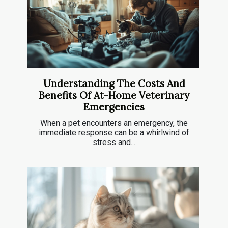
Understanding The Costs And
Benefits Of At-Home Veterinary
Emergencies
When a pet encounters an emergency, the
immediate response can be a whirlwind of
stress and...