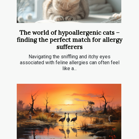
The world of hypoallergenic cats –
finding the perfect match for allergy
sufferers
Navigating the sniffling and itchy eyes
associated with feline allergies can often feel
like a...