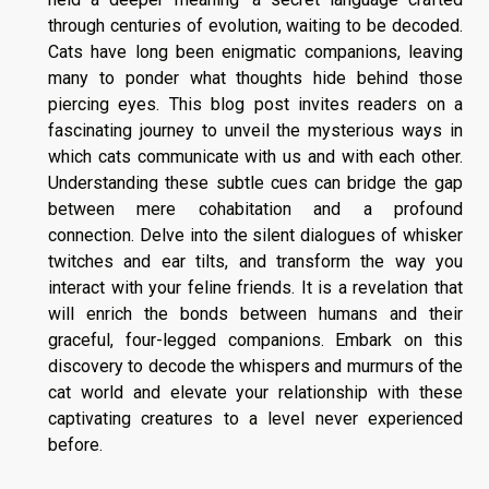
through centuries of evolution, waiting to be decoded.
Cats have long been enigmatic companions, leaving
many to ponder what thoughts hide behind those
piercing eyes. This blog post invites readers on a
fascinating journey to unveil the mysterious ways in
which cats communicate with us and with each other.
Understanding these subtle cues can bridge the gap
between mere cohabitation and a profound
connection. Delve into the silent dialogues of whisker
twitches and ear tilts, and transform the way you
interact with your feline friends. It is a revelation that
will enrich the bonds between humans and their
graceful, four-legged companions. Embark on this
discovery to decode the whispers and murmurs of the
cat world and elevate your relationship with these
captivating creatures to a level never experienced
before.