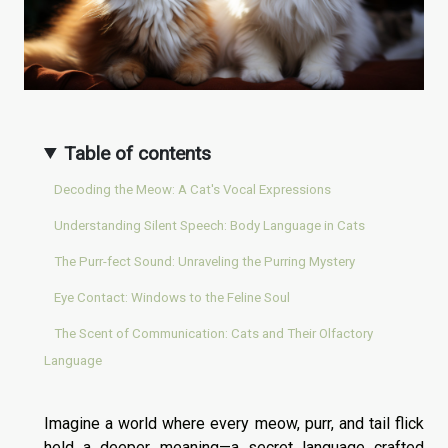
Table of contents
Decoding the Meow: A Cat's Vocal Expressions
Understanding Silent Speech: Body Language in Cats
The Purr-fect Sound: Unraveling the Purring Mystery
Eye Contact: Windows to the Feline Soul
The Scent of Communication: Cats and Their Olfactory
Language
Imagine a world where every meow, purr, and tail flick
held a deeper meaning—a secret language crafted