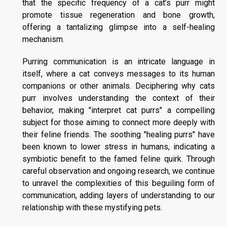
that the specific frequency of a cat’s purr might
promote tissue regeneration and bone growth,
offering a tantalizing glimpse into a self-healing
mechanism.
Purring communication is an intricate language in
itself, where a cat conveys messages to its human
companions or other animals. Deciphering why cats
purr involves understanding the context of their
behavior, making "interpret cat purrs" a compelling
subject for those aiming to connect more deeply with
their feline friends. The soothing "healing purrs" have
been known to lower stress in humans, indicating a
symbiotic benefit to the famed feline quirk. Through
careful observation and ongoing research, we continue
to unravel the complexities of this beguiling form of
communication, adding layers of understanding to our
relationship with these mystifying pets.