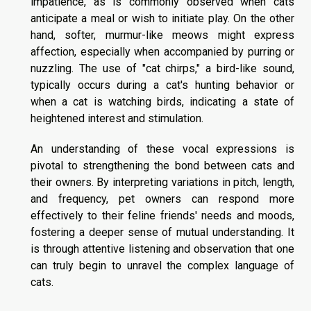
impatience, as is commonly observed when cats
anticipate a meal or wish to initiate play. On the other
hand, softer, murmur-like meows might express
affection, especially when accompanied by purring or
nuzzling. The use of "cat chirps," a bird-like sound,
typically occurs during a cat's hunting behavior or
when a cat is watching birds, indicating a state of
heightened interest and stimulation.
An understanding of these vocal expressions is
pivotal to strengthening the bond between cats and
their owners. By interpreting variations in pitch, length,
and frequency, pet owners can respond more
effectively to their feline friends' needs and moods,
fostering a deeper sense of mutual understanding. It
is through attentive listening and observation that one
can truly begin to unravel the complex language of
cats.