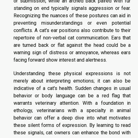
or submission, while an arched back paired with fur
standing on end typically signals aggression or fear.
Recognizing the nuances of these postures can aid in
preventing misunderstandings or even potential
conflicts. A cat's ear positions also contribute to their
repertoire of non-verbal cat communication. Ears that
are turned back or flat against the head could be a
warning sign of distress or annoyance, whereas ears
facing forward show interest and alertness.
Understanding these physical expressions is not
merely about interpreting emotions; it can also be
indicative of a cat's health. Sudden changes in usual
behavior or body language can be a red flag that
warrants veterinary attention. With a foundation in
ethology, veterinarians with a specialty in animal
behavior can offer a deep dive into what motivates
these silent forms of expression. By learning to read
these signals, cat owners can enhance the bond with