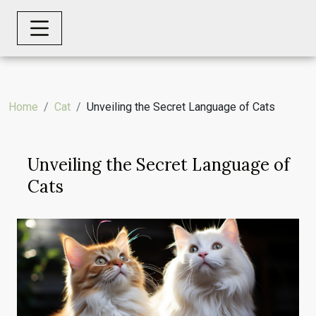
Home
Cat
Unveiling the Secret Language of Cats
Unveiling the Secret Language of
Cats