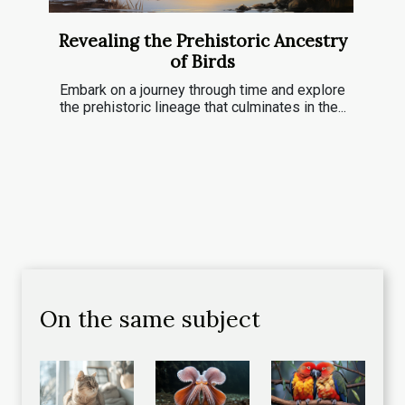
Revealing the Prehistoric Ancestry
of Birds
Embark on a journey through time and explore
the prehistoric lineage that culminates in the...
On the same subject