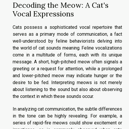
Decoding the Meow: A Cat's
Vocal Expressions
Cats possess a sophisticated vocal repertoire that
serves as a primary mode of communication, a fact
well-understood by feline behaviorists delving into
the world of cat sounds meaning. Feline vocalizations
come in a multitude of forms, each with its unique
message. A short, high-pitched meow often signals a
greeting or a request for attention, while a prolonged
and lower-pitched meow may indicate hunger or the
desire to be fed. Interpreting meows is not merely
about listening to the sound but also about observing
the context in which these sounds occur.
In analyzing cat communication, the subtle differences
in the tone can be highly revealing. For example, a
series of rapid-fire meows could show excitement or