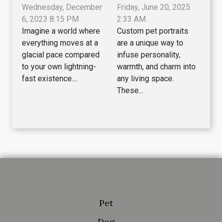
Wednesday, December
Friday, June 20, 2025
6, 2023 8:15 PM
2:33 AM
Imagine a world where
Custom pet portraits
everything moves at a
are a unique way to
glacial pace compared
infuse personality,
to your own lightning-
warmth, and charm into
fast existence....
any living space.
These...
Pet
Dog