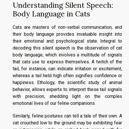
Understanding Silent Speech:
Body Language in Cats
Cats are masters of non-verbal communication, and
their body language provides invaluable insight into
their emotional and psychological state. Integral to
decoding this silent speech is the observation of cat
body language, which involves a multitude of signals
that cats use to express themselves. A twitch of the
tail, for instance, can indicate irritation or excitement,
whereas a tail held high often signifies confidence or
happiness. Ethology, the scientific study of animal
behavior, allows experts to interpret these tail signals
with precision, shedding light on the complex
emotional lives of our feline companions.
Similarly, feline postures can tell a tale of their own. A
cat crouched low to the ground may be exhibiting fear