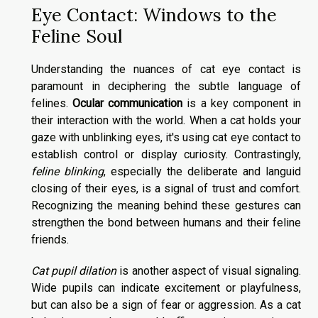
Eye Contact: Windows to the
Feline Soul
Understanding the nuances of cat eye contact is
paramount in deciphering the subtle language of
felines.
Ocular communication
is a key component in
their interaction with the world. When a cat holds your
gaze with unblinking eyes, it's using cat eye contact to
establish control or display curiosity. Contrastingly,
feline blinking
, especially the deliberate and languid
closing of their eyes, is a signal of trust and comfort.
Recognizing the meaning behind these gestures can
strengthen the bond between humans and their feline
friends.
Cat pupil dilation
is another aspect of visual signaling.
Wide pupils can indicate excitement or playfulness,
but can also be a sign of fear or aggression. As a cat