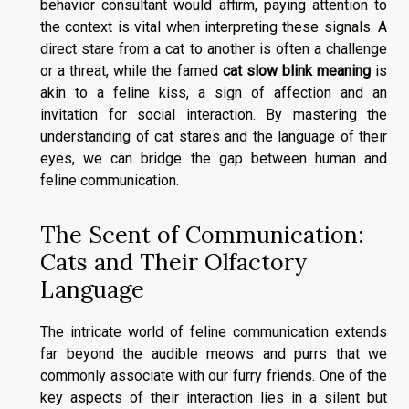
behavior consultant would affirm, paying attention to
the context is vital when interpreting these signals. A
direct stare from a cat to another is often a challenge
or a threat, while the famed
cat slow blink meaning
is
akin to a feline kiss, a sign of affection and an
invitation for social interaction. By mastering the
understanding of cat stares and the language of their
eyes, we can bridge the gap between human and
feline communication.
The Scent of Communication:
Cats and Their Olfactory
Language
The intricate world of feline communication extends
far beyond the audible meows and purrs that we
commonly associate with our furry friends. One of the
key aspects of their interaction lies in a silent but