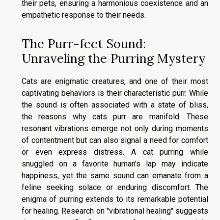
their pets, ensuring a harmonious coexistence and an
empathetic response to their needs.
The Purr-fect Sound:
Unraveling the Purring Mystery
Cats are enigmatic creatures, and one of their most
captivating behaviors is their characteristic purr. While
the sound is often associated with a state of bliss,
the reasons why cats purr are manifold. These
resonant vibrations emerge not only during moments
of contentment but can also signal a need for comfort
or even express distress. A cat purring while
snuggled on a favorite human’s lap may indicate
happiness, yet the same sound can emanate from a
feline seeking solace or enduring discomfort. The
enigma of purring extends to its remarkable potential
for healing. Research on "vibrational healing" suggests