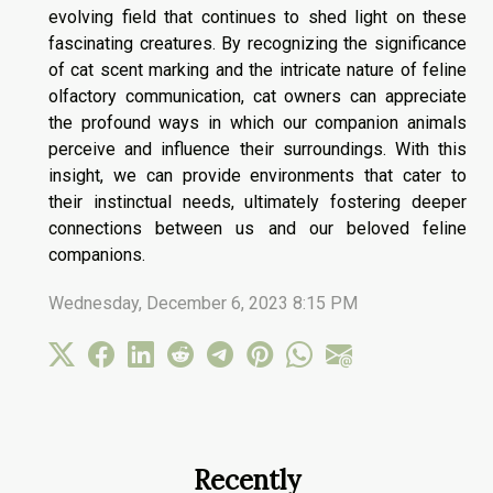
evolving field that continues to shed light on these
fascinating creatures. By recognizing the significance
of cat scent marking and the intricate nature of feline
olfactory communication, cat owners can appreciate
the profound ways in which our companion animals
perceive and influence their surroundings. With this
insight, we can provide environments that cater to
their instinctual needs, ultimately fostering deeper
connections between us and our beloved feline
companions.
Wednesday, December 6, 2023 8:15 PM
Recently