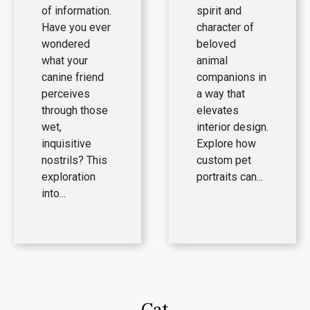
of information.
spirit and
Have you ever
character of
wondered
beloved
what your
animal
canine friend
companions in
perceives
a way that
through those
elevates
wet,
interior design.
inquisitive
Explore how
nostrils? This
custom pet
exploration
portraits can...
into...
Cat