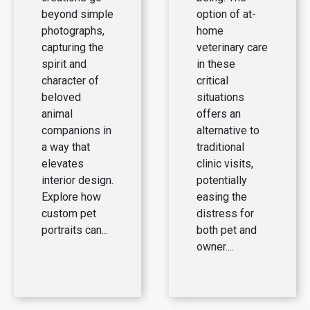
beyond simple
option of at-
photographs,
home
capturing the
veterinary care
spirit and
in these
character of
critical
beloved
situations
animal
offers an
companions in
alternative to
a way that
traditional
elevates
clinic visits,
interior design.
potentially
Explore how
easing the
custom pet
distress for
portraits can...
both pet and
owner....