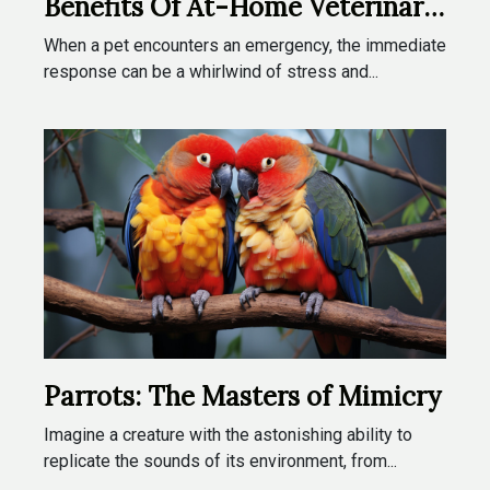
Benefits Of At-Home Veterinary
Emergencies
When a pet encounters an emergency, the immediate
response can be a whirlwind of stress and...
Parrots: The Masters of Mimicry
Imagine a creature with the astonishing ability to
replicate the sounds of its environment, from...