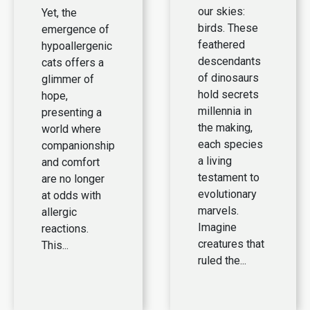
our skies:
Yet, the
birds. These
emergence of
feathered
hypoallergenic
descendants
cats offers a
of dinosaurs
glimmer of
hold secrets
hope,
millennia in
presenting a
the making,
world where
each species
companionship
a living
and comfort
testament to
are no longer
evolutionary
at odds with
marvels.
allergic
Imagine
reactions.
creatures that
This...
ruled the...