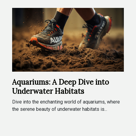
Aquariums: A Deep Dive into
Underwater Habitats
Dive into the enchanting world of aquariums, where
the serene beauty of underwater habitats is...