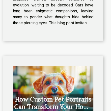
evolution, waiting to be decoded. Cats have
long been enigmatic companions, leaving
many to ponder what thoughts hide behind
those piercing eyes. This blog post invites...
How Custom Pet Portraits
Can Transform Your Home