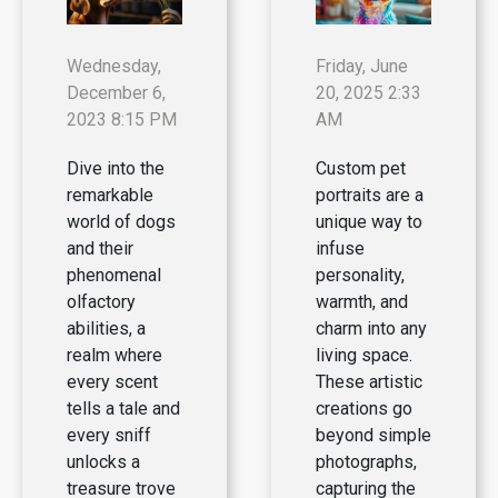
Wednesday,
Friday, June
December 6,
20, 2025 2:33
2023 8:15 PM
AM
Dive into the
Custom pet
remarkable
portraits are a
world of dogs
unique way to
and their
infuse
phenomenal
personality,
olfactory
warmth, and
abilities, a
charm into any
realm where
living space.
every scent
These artistic
tells a tale and
creations go
every sniff
beyond simple
unlocks a
photographs,
treasure trove
capturing the