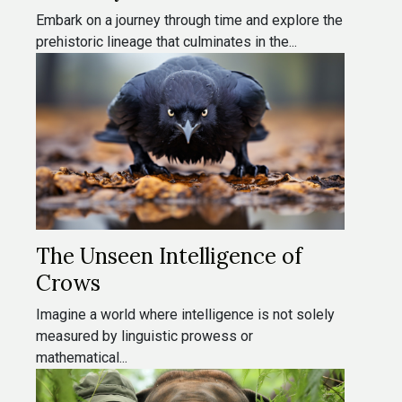
Embark on a journey through time and explore the
prehistoric lineage that culminates in the...
The Unseen Intelligence of
Crows
Imagine a world where intelligence is not solely
measured by linguistic prowess or
mathematical...