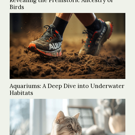
Revealing the Prehistoric Ancestry of
Birds
Aquariums: A Deep Dive into Underwater
Habitats