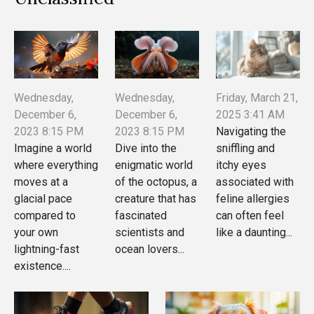
Wednesday,
Wednesday,
Friday, March 21,
December 6,
December 6,
2025 3:41 AM
2023 8:15 PM
2023 8:15 PM
Navigating the
Imagine a world
Dive into the
sniffling and
where everything
enigmatic world
itchy eyes
moves at a
of the octopus, a
associated with
glacial pace
creature that has
feline allergies
compared to
fascinated
can often feel
your own
scientists and
like a daunting...
lightning-fast
ocean lovers...
existence....