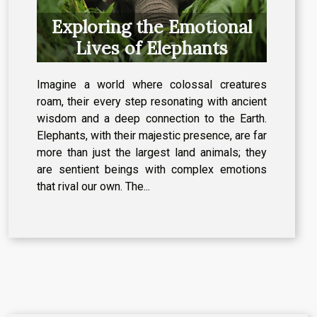
Exploring the Emotional
Lives of Elephants
Imagine a world where colossal creatures
roam, their every step resonating with ancient
wisdom and a deep connection to the Earth.
Elephants, with their majestic presence, are far
more than just the largest land animals; they
are sentient beings with complex emotions
that rival our own. The...