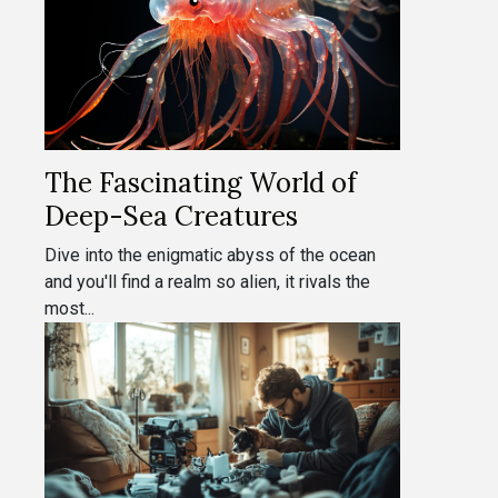
The Fascinating World of
Deep-Sea Creatures
Dive into the enigmatic abyss of the ocean
and you'll find a realm so alien, it rivals the
most...