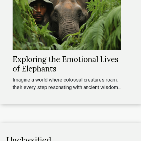
Exploring the Emotional Lives
of Elephants
Imagine a world where colossal creatures roam,
their every step resonating with ancient wisdom...
Unclassified