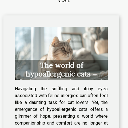
The world of
hypoallergenic cats –
finding the perfect match
Navigating the sniffling and itchy eyes
for allergy sufferers
associated with feline allergies can often feel
like a daunting task for cat lovers. Yet, the
emergence of hypoallergenic cats offers a
glimmer of hope, presenting a world where
companionship and comfort are no longer at