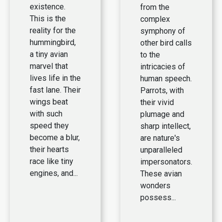
existence.
from the
This is the
complex
reality for the
symphony of
hummingbird,
other bird calls
a tiny avian
to the
marvel that
intricacies of
lives life in the
human speech.
fast lane. Their
Parrots, with
wings beat
their vivid
with such
plumage and
speed they
sharp intellect,
become a blur,
are nature's
their hearts
unparalleled
race like tiny
impersonators.
engines, and...
These avian
wonders
possess...