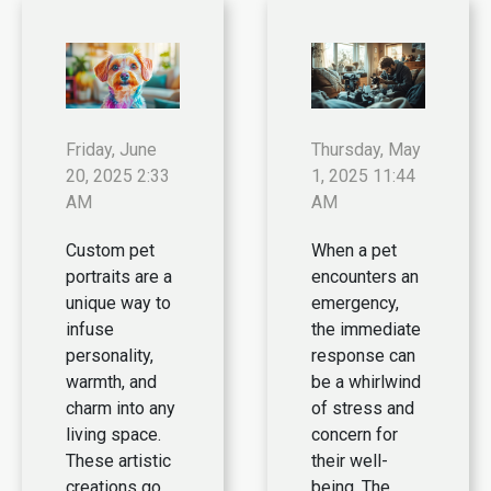
Friday, June
Thursday, May
20, 2025 2:33
1, 2025 11:44
AM
AM
Custom pet
When a pet
portraits are a
encounters an
unique way to
emergency,
infuse
the immediate
personality,
response can
warmth, and
be a whirlwind
charm into any
of stress and
living space.
concern for
These artistic
their well-
creations go
being. The