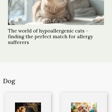
The world of hypoallergenic cats –
finding the perfect match for allergy
sufferers
Dog