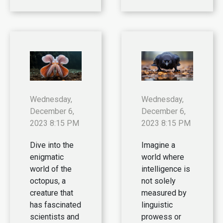
Wednesday,
Wednesday,
December 6,
December 6,
2023 8:15 PM
2023 8:15 PM
Dive into the
Imagine a
enigmatic
world where
world of the
intelligence is
octopus, a
not solely
creature that
measured by
has fascinated
linguistic
scientists and
prowess or