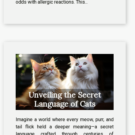
odds with allergic reactions. This...
Unveiling the Secret
Language of Cats
Imagine a world where every meow, purr, and
tail flick held a deeper meaning—a secret
language crafted through centuries of