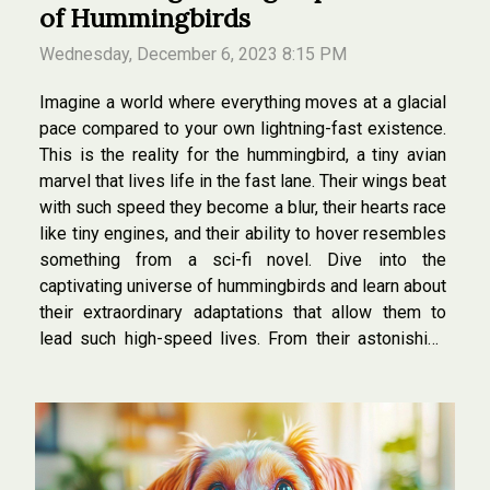
of Hummingbirds
Wednesday, December 6, 2023 8:15 PM
Imagine a world where everything moves at a glacial
pace compared to your own lightning-fast existence.
This is the reality for the hummingbird, a tiny avian
marvel that lives life in the fast lane. Their wings beat
with such speed they become a blur, their hearts race
like tiny engines, and their ability to hover resembles
something from a sci-fi novel. Dive into the
captivating universe of hummingbirds and learn about
their extraordinary adaptations that allow them to
lead such high-speed lives. From their astonishing
flight mechanics to their rapid-fire metabolism, these
birds are the...