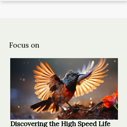
Focus on
Discovering the High Speed Life