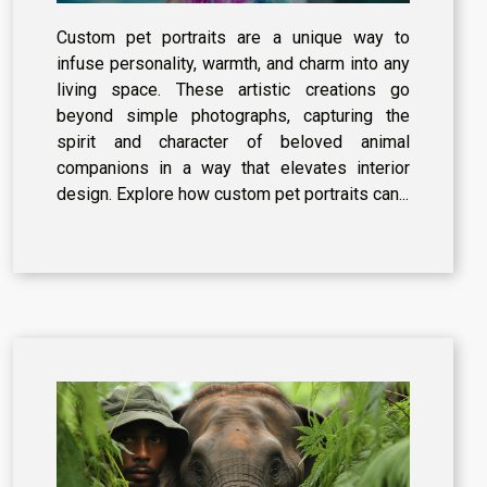
Decor
Custom pet portraits are a unique way to
infuse personality, warmth, and charm into any
living space. These artistic creations go
beyond simple photographs, capturing the
spirit and character of beloved animal
companions in a way that elevates interior
design. Explore how custom pet portraits can...