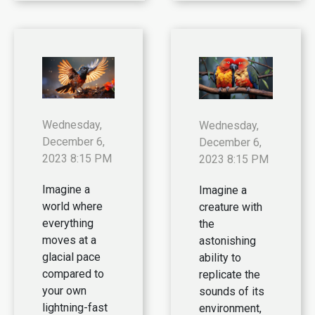
Wednesday,
Wednesday,
December 6,
December 6,
2023 8:15 PM
2023 8:15 PM
Imagine a
Imagine a
world where
creature with
everything
the
moves at a
astonishing
glacial pace
ability to
compared to
replicate the
your own
sounds of its
lightning-fast
environment,