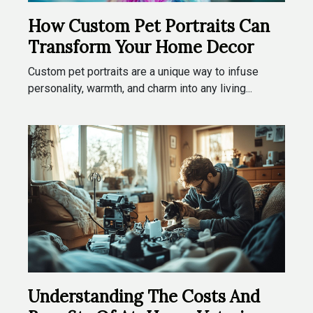
How Custom Pet Portraits Can
Transform Your Home Decor
Custom pet portraits are a unique way to infuse
personality, warmth, and charm into any living...
Understanding The Costs And