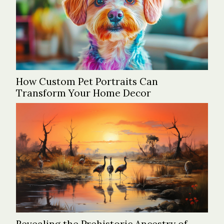
How Custom Pet Portraits Can
Transform Your Home Decor