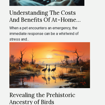
Understanding The Costs
And Benefits Of At-Home
Veterinary Emergencies
When a pet encounters an emergency, the
immediate response can be a whirlwind of
stress and...
Revealing the Prehistoric
Ancestry of Birds