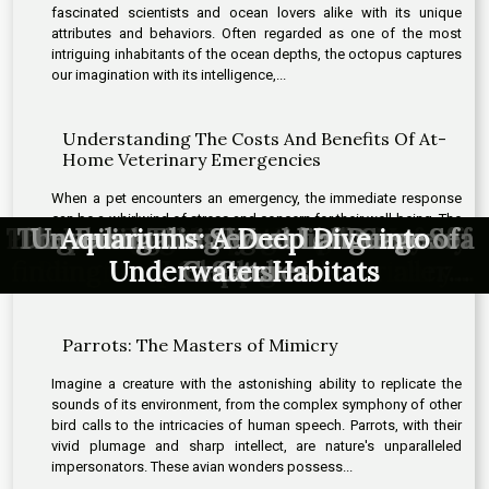
fascinated scientists and ocean lovers alike with its unique
attributes and behaviors. Often regarded as one of the most
intriguing inhabitants of the ocean depths, the octopus captures
our imagination with its intelligence,...
Understanding The Costs And Benefits Of At-
Home Veterinary Emergencies
When a pet encounters an emergency, the immediate response
can be a whirlwind of stress and concern for their well-being. The
Parrots: The Masters of Mimicry
The Unseen Intelligence of Crows
The Fascinating World of Deep-Sea
Dogs and Their Incredible Sense of
Dogs and Their Incredible Sense of
Discovering the High Speed Life of
The world of hypoallergenic cats –
Revealing the Prehistoric Ancestry
Decoding the Mysterious Lives of
Unveiling the Secret Language of
Exploring the Emotional Lives of
How Custom Pet Portraits Can
How Custom Pet Portraits Can
Understanding The Costs And
Aquariums: A Deep Dive into
Aquariums: A Deep Dive into Underwater
Discovering the High Speed Life of
The world of hypoallergenic cats –
Decoding the Mysterious Lives of
How Custom Pet Portraits Can
option of at-home veterinary care in these critical situations
offers an alternative to traditional clinic visits, potentially easing
finding the perfect match for allergy
finding the perfect match for allergy
Benefits Of At-Home Veterinary
Transform Your Home Decor
Transform Your Home Decor
Transform Your Home Decor
Underwater Habitats
Hummingbirds
Hummingbirds
Octopuses
Creatures
Elephants
Octopuses
of Birds
Habitats
Smell
Smell
Cats
the distress for both pet and owner....
sufferers
Emergencies
sufferers
Parrots: The Masters of Mimicry
Imagine a creature with the astonishing ability to replicate the
sounds of its environment, from the complex symphony of other
bird calls to the intricacies of human speech. Parrots, with their
vivid plumage and sharp intellect, are nature's unparalleled
impersonators. These avian wonders possess...