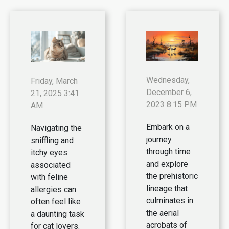
Wednesday,
Friday, March
December 6,
21, 2025 3:41
2023 8:15 PM
AM
Embark on a
Navigating the
journey
sniffling and
through time
itchy eyes
and explore
associated
the prehistoric
with feline
lineage that
allergies can
culminates in
often feel like
the aerial
a daunting task
acrobats of
for cat lovers.