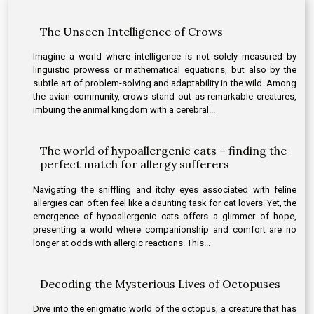
The Unseen Intelligence of Crows
Imagine a world where intelligence is not solely measured by
linguistic prowess or mathematical equations, but also by the
subtle art of problem-solving and adaptability in the wild. Among
the avian community, crows stand out as remarkable creatures,
imbuing the animal kingdom with a cerebral...
The world of hypoallergenic cats – finding the
perfect match for allergy sufferers
Navigating the sniffling and itchy eyes associated with feline
allergies can often feel like a daunting task for cat lovers. Yet, the
emergence of hypoallergenic cats offers a glimmer of hope,
presenting a world where companionship and comfort are no
longer at odds with allergic reactions. This...
Decoding the Mysterious Lives of Octopuses
Dive into the enigmatic world of the octopus, a creature that has