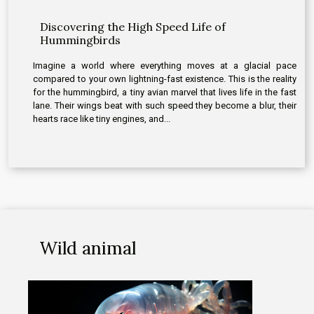
Discovering the High Speed Life of
Hummingbirds
Imagine a world where everything moves at a glacial pace
compared to your own lightning-fast existence. This is the reality
for the hummingbird, a tiny avian marvel that lives life in the fast
lane. Their wings beat with such speed they become a blur, their
hearts race like tiny engines, and...
Wild animal