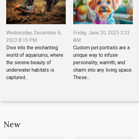
Wednesday, December 6,
Friday, June 20, 2025 2:33
2023 8:15 PM
AM
Dive into the enchanting
Custom pet portraits are a
world of aquariums, where
unique way to infuse
the serene beauty of
personality, warmth, and
underwater habitats is
charm into any living space.
captured...
These...
New